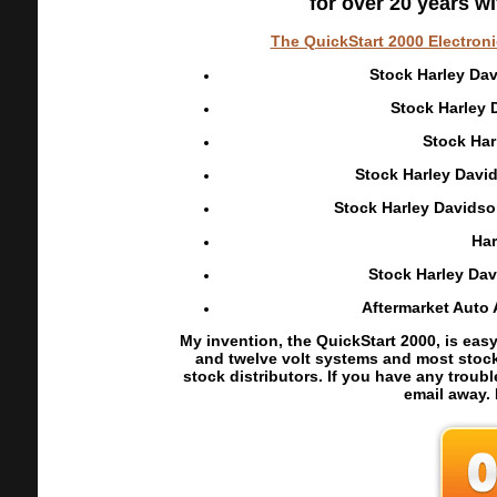
for over 20 years 
The QuickStart 2000 Electroni
Stock Harley Dav
Stock Harley 
Stock Har
Stock Harley David
Stock Harley Davidson
Har
Stock Harley Dav
Aftermarket Auto 
My invention, the QuickStart 2000, is easy
and twelve volt systems and most stock c
stock distributors. If you have any troubl
email away.