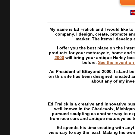
My name is Ed Fralick and I would like t
company. I design, create, promote and 
market. The items I develop 
I offer you the best place on the inter
products for your motorcycle, home and s
2000
will bring your antique Harley back
before.
See the invention
As President of EBeyond 2000, I stand be
on this site has been designed, created a
about any of my inven
Ed Fralick is a creative and innovative b
well known in the Charlevoix, Michigan 
pursued sculpting as another way to ex
from race cars and antique motorcycles to
Ed spends his time creating with anyt
visionary to say the least. Making his own