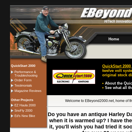
Home
QuickStart 2000
QuickStart 2000 
twelve volt syst
Performance &
original stock di
Troubleshooting
Order Form
•
About the Quic
Testimonials
•
See what all t
Magazine Reviews
Other Projects
Welcome to EBeyond2000.net, home of the 
EZ Haula 2000
SnoFly 2000
Do you have an antique Harley Dav
Ed's New Bike
when it is warmed up? I have th
it, you'll wish you had tried it 