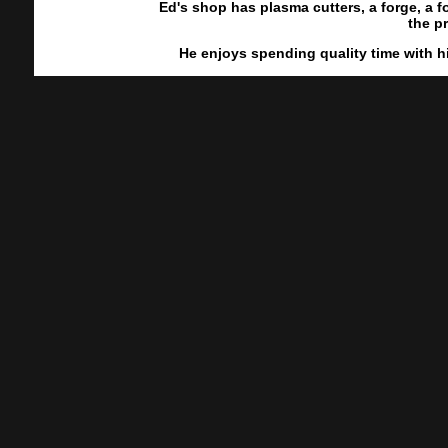
Ed's shop has plasma cutters, a forge, a
the p
He enjoys spending quality time with h